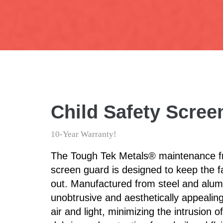
Child Safety Scre
10-Year Warranty!
The Tough Tek Metals® maintenance fr
screen guard is designed to keep the f
out. Manufactured from steel and alum
unobtrusive and aesthetically appealing
air and light, minimizing the intrusion 