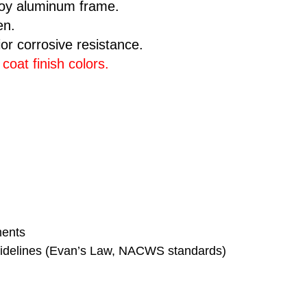
loy aluminum frame.
en.
ior corrosive resistance.
oat finish colors
.
ments
 guidelines (Evan’s Law, NACWS standards)