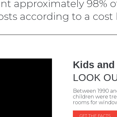
 approximately 98% of
ts according to a cost b
Kids and
LOOK OU
Between 1990 an
children were tr
rooms for window-
GET THE FACTS