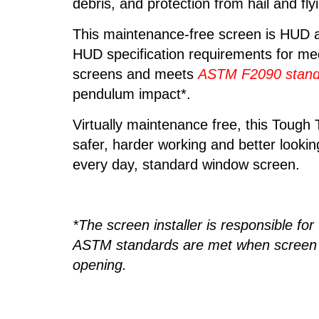
debris, and protection from hail and fly
This maintenance-free screen is HUD
HUD specification requirements for me
screens and meets
ASTM F2090 stand
pendulum impact*.
Virtually maintenance free, this Tough
safer, harder working and better lookin
every day, standard window screen.
*The screen installer is responsible for
ASTM standards are met when screen is
opening.