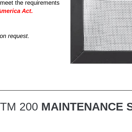
meet the requirements
America Act
.
pon request.
TTM 200
MAINTENANCE 