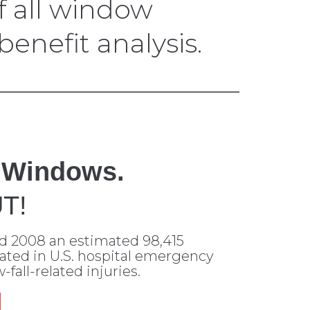
 all window
enefit analysis.
 Windows.
T!
d 2008 an estimated 98,415
eated in U.S. hospital emergency
fall-related injuries.