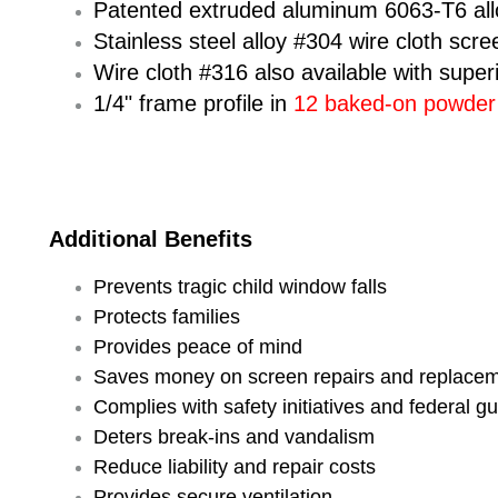
Patented extruded aluminum 6063-T6 al
Stainless steel alloy #304 wire cloth scre
Wire cloth #316 also available with super
1/4" frame profile in
12 baked-on powder c
Additional Benefits
Prevents tragic child window falls
Protects families
Provides peace of mind
Saves money on screen repairs and replace
Complies with safety initiatives and federal
Deters break-ins and vandalism
Reduce liability and repair costs
Provides secure ventilation