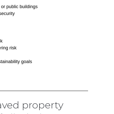
or public buildings
security
ok
ing risk
tainability goals
ved property