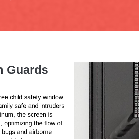
en Guards
ee child safety window
amily safe and intruders
inum, the screen is
, optimizing the flow of
of bugs and airborne