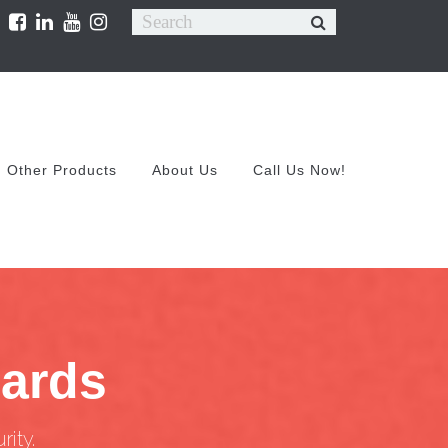
Other Products
About Us
Call Us Now!
uards
ity.