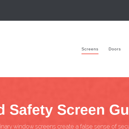
Screens
Doors
d Safety Screen G
inary window screens create a false sense of secur