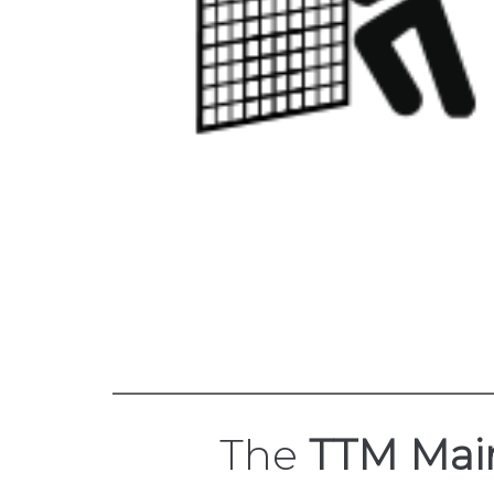
The
TTM Mai