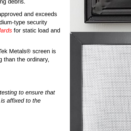
ing debris.
 approved and exceeds
dium-type security
ards
for static load and
 Tek Metals® screen is
g than the ordinary,
 testing to ensure that
 affixed to the