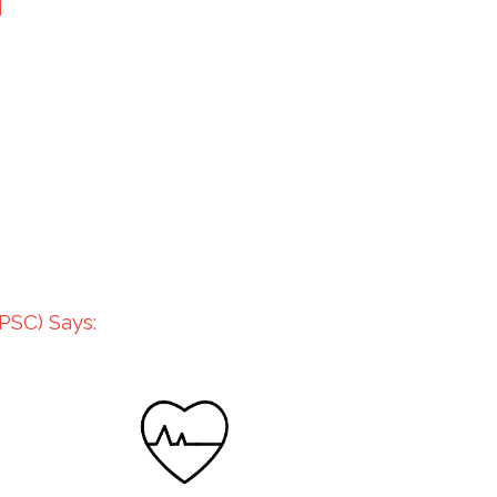
PSC) Says: