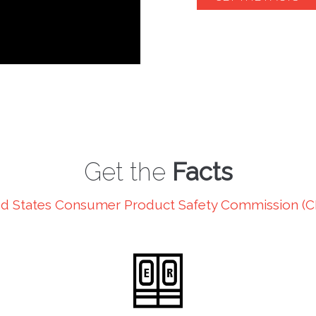
Get the
Facts
d States Consumer Product Safety Commission (C