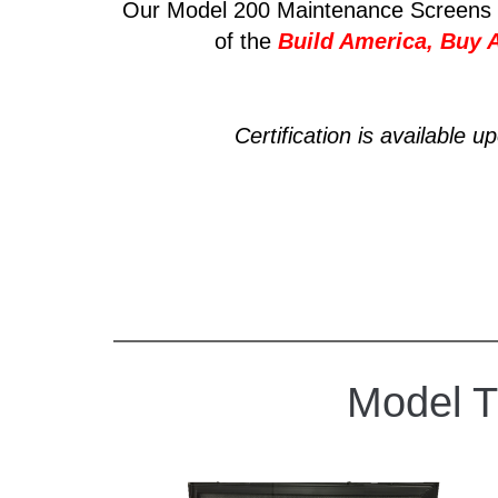
Our Model 200 Maintenance Screens 
of the
Build America, Buy 
Certification is available u
Model 