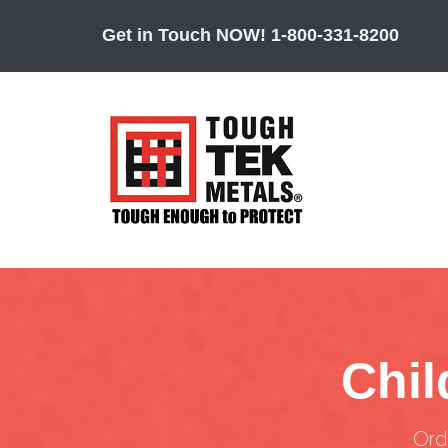
Get in Touch NOW!
1-800-331-8200
Chil
Ord