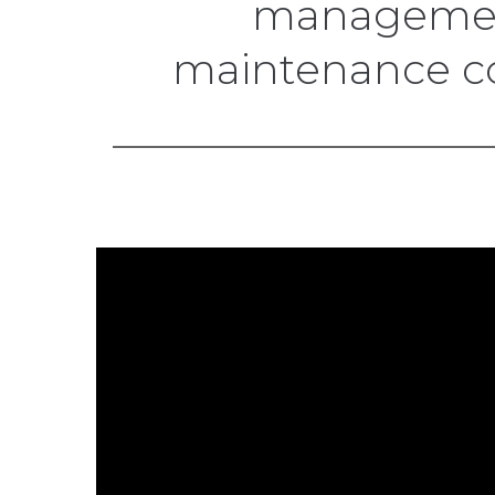
management
maintenance cos