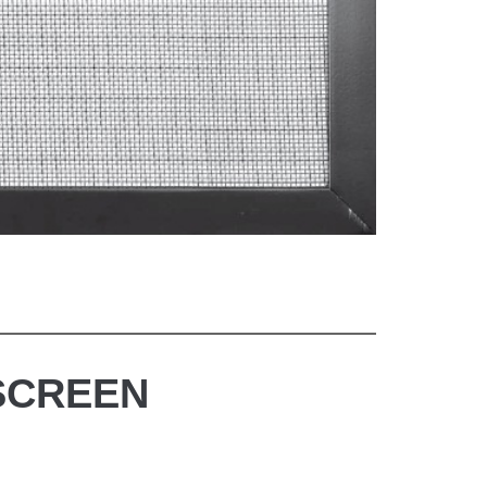
SCREEN