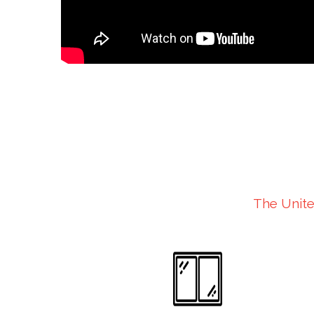
The Unite