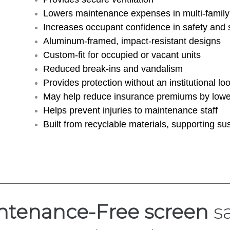
Lowers maintenance expenses in multi-family 
Increases occupant confidence in safety and 
Aluminum-framed, impact-resistant designs
Custom-fit for occupied or vacant units
Reduced break-ins and vandalism
Provides protection without an institutional lo
May help reduce insurance premiums by lower
Helps prevent injuries to maintenance staff
Built from recyclable materials, supporting sus
ntenance-Free screen
sa