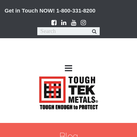
Get in Touch NOW!
1-800-331-8200
Blog