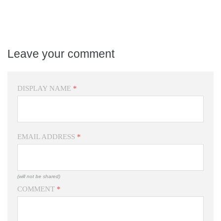
Leave your comment
DISPLAY NAME
*
EMAIL ADDRESS
*
(will not be shared)
COMMENT
*