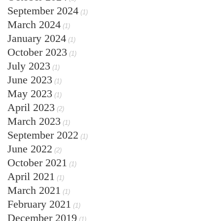
September 2024
(1)
March 2024
(1)
January 2024
(1)
October 2023
(1)
July 2023
(1)
June 2023
(1)
May 2023
(1)
April 2023
(2)
March 2023
(1)
September 2022
(1)
June 2022
(2)
October 2021
(1)
April 2021
(1)
March 2021
(1)
February 2021
(1)
December 2019
(1)