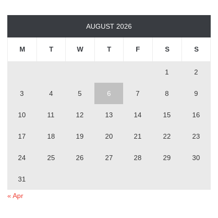
AUGUST 2026
M
T
W
T
F
S
S
1
2
3
4
5
6
7
8
9
10
11
12
13
14
15
16
17
18
19
20
21
22
23
24
25
26
27
28
29
30
31
« Apr