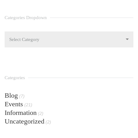
Categories Dropdown
Select Category
Categories
Blog
(7)
Events
(21)
Information
(2)
Uncategorized
(2)