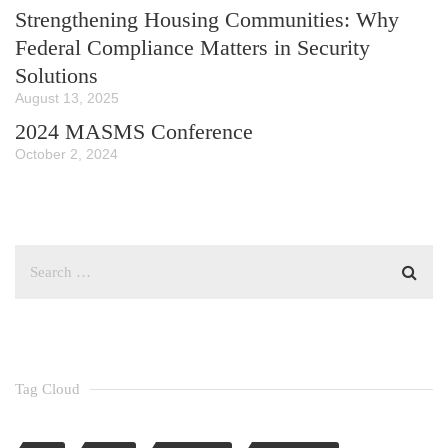
Strengthening Housing Communities: Why
Federal Compliance Matters in Security
Solutions
August 13, 2025
2024 MASMS Conference
October 2, 2024
Tag Cloud