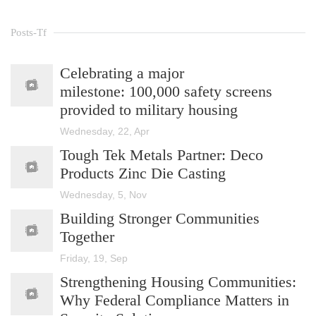
Posts-Tf
Celebrating a major
milestone: 100,000 safety screens
provided to military housing
Wednesday, 22, Apr
Tough Tek Metals Partner: Deco
Products Zinc Die Casting
Wednesday, 5, Nov
Building Stronger Communities
Together
Friday, 19, Sep
Strengthening Housing Communities:
Why Federal Compliance Matters in