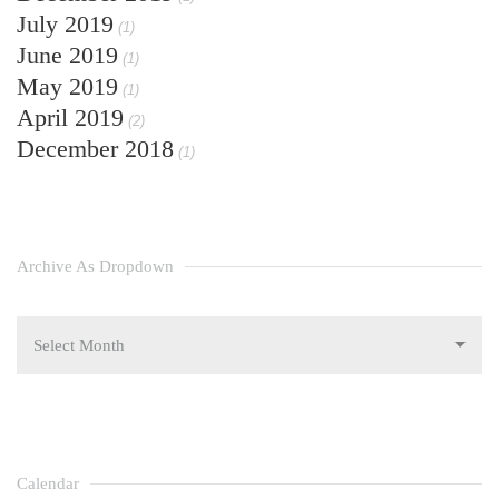
July 2019
(1)
June 2019
(1)
May 2019
(1)
April 2019
(2)
December 2018
(1)
Archive As Dropdown
Select Month
Calendar