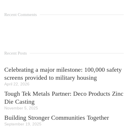
Recent Comments
Recent Posts
Celebrating a major milestone: 100,000 safety
screens provided to military housing
April 22, 2026
Tough Tek Metals Partner: Deco Products Zinc
Die Casting
November 5, 2025
Building Stronger Communities Together
September 19, 2025