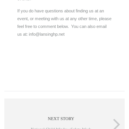
If you do have questions about finding us at an
event, or meeting with us at any other time, please
feel free to comment below. You can also email
us at: info@lansinghp.net
NEXT STORY