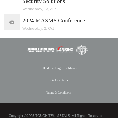
Security Solutions
Wednesday, 13, Aug
2024 MASMS Conference
Wednesday, 2, Oct
HOME – Tough Tek Metals
Site Use Terms
Terms & Conditions
Copyright ©2025
TOUGH TEK METALS
. All Rights Reserved |