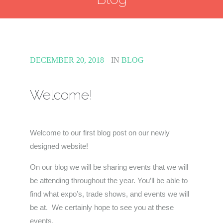
DECEMBER 20, 2018
IN
BLOG
Welcome!
Welcome to our first blog post on our newly
designed website!
On our blog we will be sharing events that we will
be attending throughout the year. You’ll be able to
find what expo’s, trade shows, and events we will
be at. We certainly hope to see you at these
events.