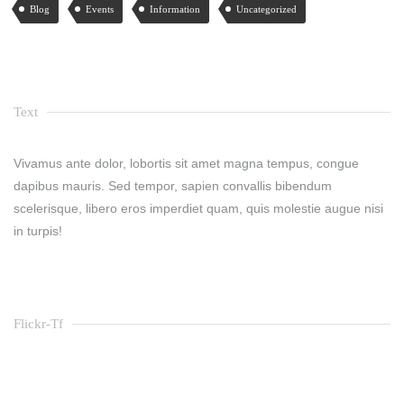
Blog
Events
Information
Uncategorized
Text
Vivamus ante dolor, lobortis sit amet magna tempus, congue
dapibus mauris. Sed tempor, sapien convallis bibendum
scelerisque, libero eros imperdiet quam, quis molestie augue nisi
in turpis!
Flickr-Tf