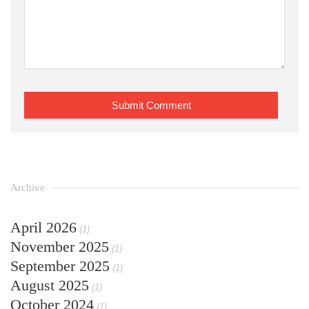
Archive
April 2026
(1)
November 2025
(1)
September 2025
(1)
August 2025
(1)
October 2024
(1)