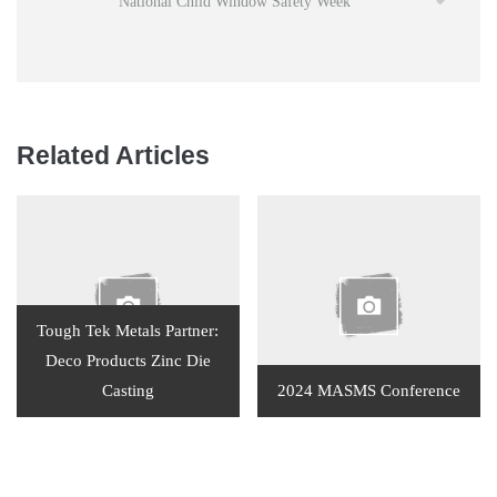
National Child Window Safety Week
Related Articles
Tough Tek Metals Partner:
Deco Products Zinc Die
Casting
2024 MASMS Conference